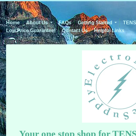
Home
About Us
FAQs
Getting Started
TENS 
Low Price Guarantee!
Contact Us
Helpful Links
Y
our one stop shop for TEN