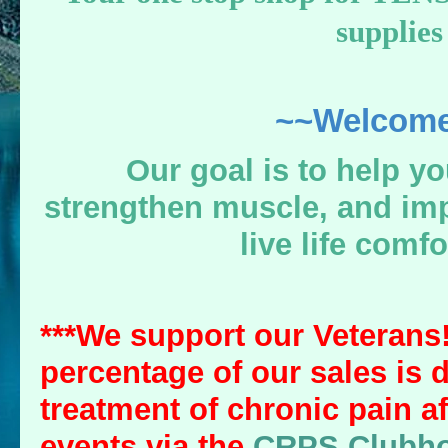
supplies
~~Welcome
Our goal is to help yo
strengthen muscle, and imp
live life comfo
***We support our Veterans!
percentage of our sales is 
treatment of chronic pain af
events via the
CRPS Clubh