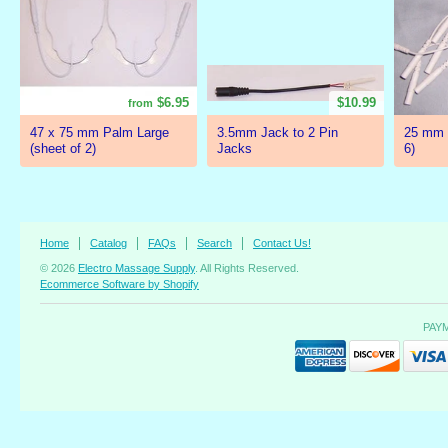
$6.95
$10.99
from
47 x 75 mm Palm Large
3.5mm Jack to 2 Pin
25 mm 
(sheet of 2)
Jacks
6)
Home
Catalog
FAQs
Search
Contact Us!
© 2026
Electro Massage Supply
. All Rights Reserved.
Ecommerce Software by Shopify
PAY