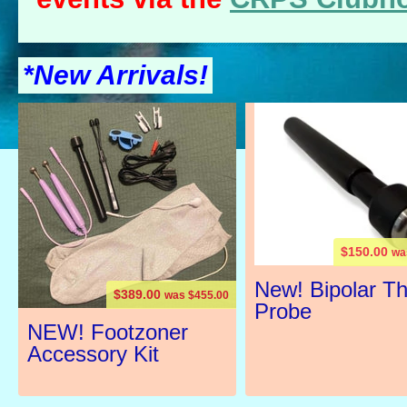
*New Arrivals!
$150.00
wa
New! Bipolar T
$389.00
was $455.00
Probe
NEW! Footzoner
Accessory Kit