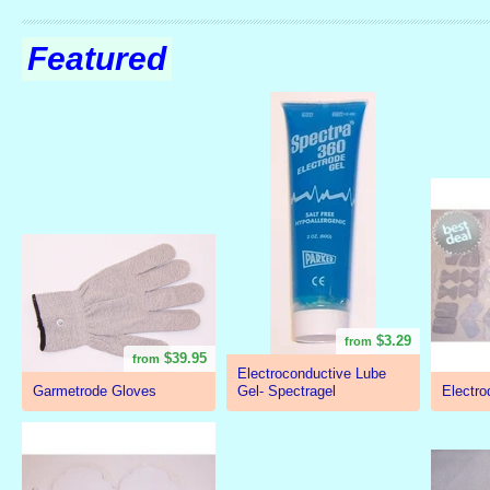
Featured
$3.29
from
$39.95
from
Electroconductive Lube
Garmetrode Gloves
Gel- Spectragel
Electr